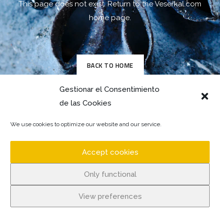
This page does not exist. Return to the Veserkal.com
home page.
BACK TO HOME
Gestionar el Consentimiento
de las Cookies
We use cookies to optimize our website and our service.
Accept cookies
Only functional
View preferences